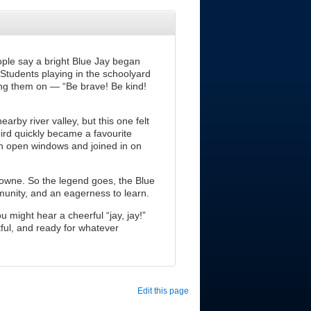
ople say a bright Blue Jay began
Students playing in the schoolyard
ering them on — “Be brave! Be kind!
rby river valley, but this one felt
bird quickly became a favourite
gh open windows and joined in on
downe. So the legend goes, the Blue
nity, and an eagerness to learn.
u might hear a cheerful “jay, jay!”
tful, and ready for whatever
Edit this page