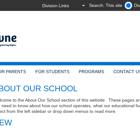
Search: This site
Div
OR PARENTS
FOR STUDENTS
PROGRAMS
CONTACT U
BOUT OUR SCHOOL
come to the About Our School section of this website. These pages ar
 need to know about how our school operates, what our educational fo
ect from the left sidebar or drop down menus to read more.
EW