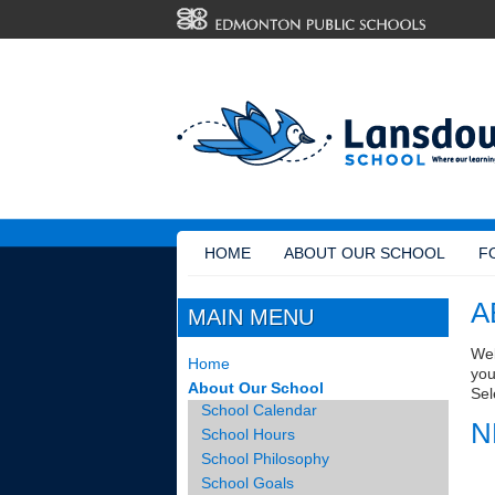
HOME
ABOUT OUR SCHOOL
F
A
MAIN MENU
Wel
Home
you
About Our School
Sel
School Calendar
N
School Hours
School Philosophy
School Goals