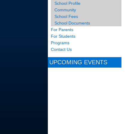
School Profile
Community
School Fees
School Documents
For Parents
For Students
Programs
Contact Us
UPCOMING EVENTS