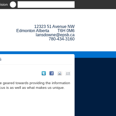
ision
12323 51 Avenue NW
Edmonton Alberta T6H 0M6
lansdowne@epsb.ca
780-434-3160
S
e geared towards providing the information
cus is as well as what makes us unique.