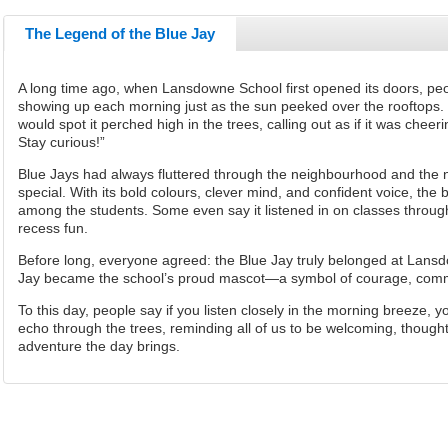
The Legend of the Blue Jay
A long time ago, when Lansdowne School first opened its doors, pe
showing up each morning just as the sun peeked over the rooftops. 
would spot it perched high in the trees, calling out as if it was che
Stay curious!”
Blue Jays had always fluttered through the neighbourhood and the nea
special. With its bold colours, clever mind, and confident voice, the 
among the students. Some even say it listened in on classes throu
recess fun.
Before long, everyone agreed: the Blue Jay truly belonged at Lans
Jay became the school’s proud mascot—a symbol of courage, commu
To this day, people say if you listen closely in the morning breeze, yo
echo through the trees, reminding all of us to be welcoming, though
adventure the day
brings.