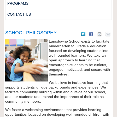
PROGRAMS
CONTACT US
SCHOOL PHILOSOPHY
Lansdowne School exists to facilitate
Kindergarten to Grade 6 education
focused on developing students into
well-rounded learners. We take an
open approach to learning that
encourages students to be curious,
engaged, motivated, and secure with
themselves.
We believe in inclusive learning that
supports students’ unique backgrounds and experiences. We
facilitate community building within and outside of our school,
and our students understand the importance of their role as
community members.
We foster a welcoming environment that provides learning
opportunities focused on developing well-rounded children with