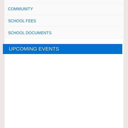
COMMUNITY
SCHOOL FEES
SCHOOL DOCUMENTS
UPCOMING EVENTS