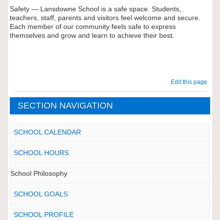
Safety — Lansdowne School is a safe space. Students,
teachers, staff, parents and visitors feel welcome and secure.
Each member of our community feels safe to express
themselves and grow and learn to achieve their best.
Edit this page
SECTION NAVIGATION
SCHOOL CALENDAR
SCHOOL HOURS
School Philosophy
SCHOOL GOALS
SCHOOL PROFILE