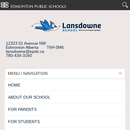
12323 51 Avenue NW
Edmonton Alberta T6H 0M6
lansdowne@epsb.ca
780-434-3160
MENU / NAVIGATION
HOME
ABOUT OUR SCHOOL
FOR PARENTS
FOR STUDENTS