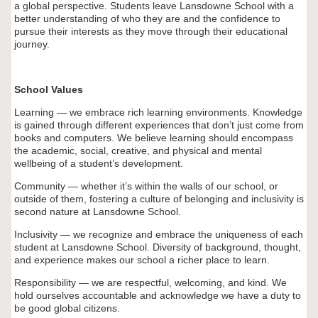
a global perspective. Students leave Lansdowne School with a
better understanding of who they are and the confidence to
pursue their interests as they move through their educational
journey.
School Values
Learning — we embrace rich learning environments. Knowledge
is gained through different experiences that don’t just come from
books and computers. We believe learning should encompass
the academic, social, creative, and physical and mental
wellbeing of a student’s development.
Community — whether it’s within the walls of our school, or
outside of them, fostering a culture of belonging and inclusivity is
second nature at Lansdowne School.
Inclusivity — we recognize and embrace the uniqueness of each
student at Lansdowne School. Diversity of background, thought,
and experience makes our school a richer place to learn.
Responsibility — we are respectful, welcoming, and kind. We
hold ourselves accountable and acknowledge we have a duty to
be good global citizens.