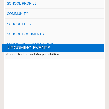
SCHOOL PROFILE
COMMUNITY
SCHOOL FEES
SCHOOL DOCUMENTS
SCHOOL ASSESSMENT PLAN
UPCOMING EVENTS
Student Rights and Responsibilities