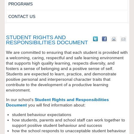
PROGRAMS
CONTACT US
STUDENT RIGHTS AND
RESPONSIBILITIES DOCUMENT
We are committed to ensuring that each student is provided with
a welcoming, caring, respectful and safe learning environment
that supports high quality learning, respects diversity, and
fosters a sense of belonging and a positive sense of self.
Students are expected to learn, practice, and demonstrate
positive personal and interpersonal character traits that
contribute to the development of a productive learning
environment.
In our school’s
Student Rights and Responsibilities
Document
you will find information about:
student behaviour expectations
how students, parents and school staff can work together to
support positive student behaviour and success
how the school responds to unacceptable student behaviour