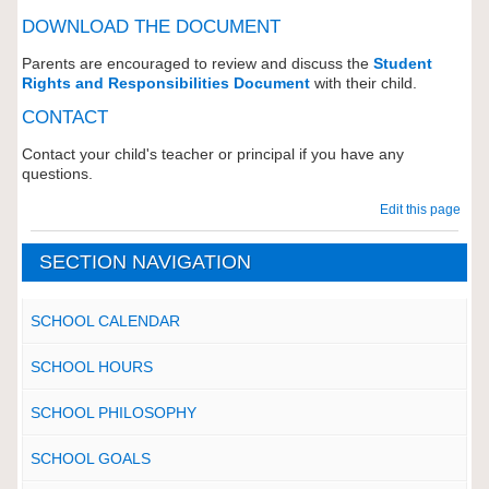
DOWNLOAD THE DOCUMENT
Parents are encouraged to review and discuss the
Student
Rights and Responsibilities Document
with their child.
CONTACT
Contact your child's teacher or principal if you have any
questions.
Edit this page
SECTION NAVIGATION
SCHOOL CALENDAR
SCHOOL HOURS
SCHOOL PHILOSOPHY
SCHOOL GOALS