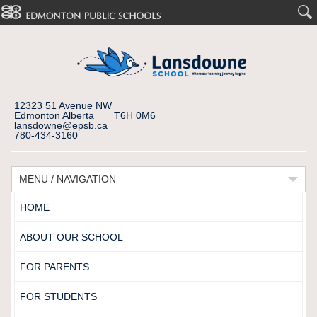
12323 51 Avenue NW
Edmonton Alberta T6H 0M6
lansdowne@epsb.ca
780-434-3160
MENU / NAVIGATION
HOME
ABOUT OUR SCHOOL
FOR PARENTS
FOR STUDENTS