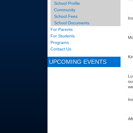
School Profile
Community
School Fees
In
School Documents
For Parents
For Students
Mo
Programs
Contact Us
Ki
UPCOMING EVENTS
Lu
ou
we
In
Af