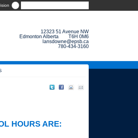
ision
12323 51 Avenue NW
Edmonton Alberta T6H 0M6
lansdowne@epsb.ca
780-434-3160
S
OL HOURS ARE: