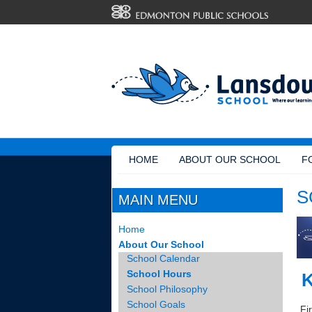
HOME
ABOUT OUR SCHOOL
F
S
MAIN MENU
Home
About Our School
School Calendar
School Hours
K
School Philosophy
School Goals
Fir