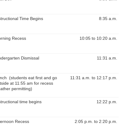
structional Time Begins
8:35 a.m.
rning Recess
10:05 to 10:20 a.m.
ndergarten Dismissal
11:31 a.m.
nch (students eat first and go
11:31 a.m. to 12:17 p.m.
tside at 11:55 am for recess
ather permitting)
structional time begins
12:22 p.m.
ternoon Recess
2:05 p.m. to 2:20 p.m.