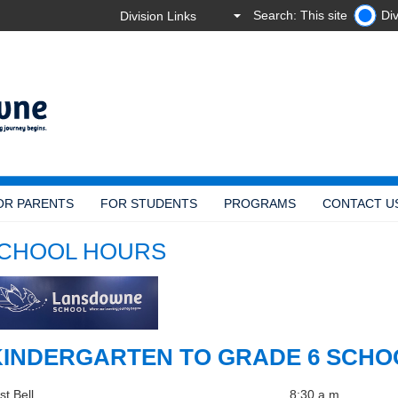
Search: This site
Div
OR PARENTS
FOR STUDENTS
PROGRAMS
CONTACT U
CHOOL HOURS
INDERGARTEN TO GRADE 6 SCHO
st Bell
8:30 a.m.